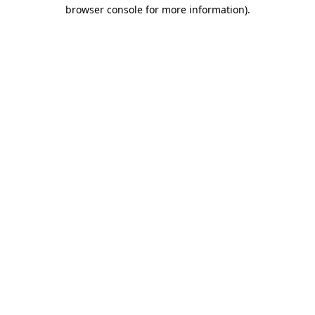
browser console for more information).