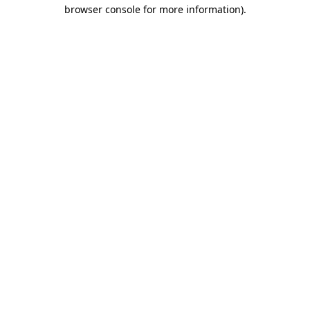
browser console for more information).