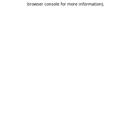
browser console for more information).