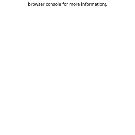
browser console for more information).