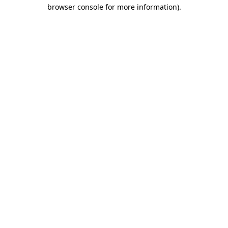
browser console for more information).