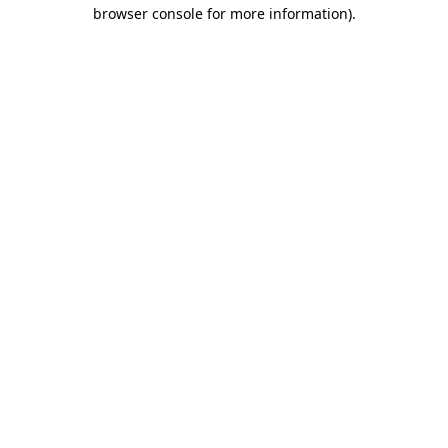
browser console for more information).