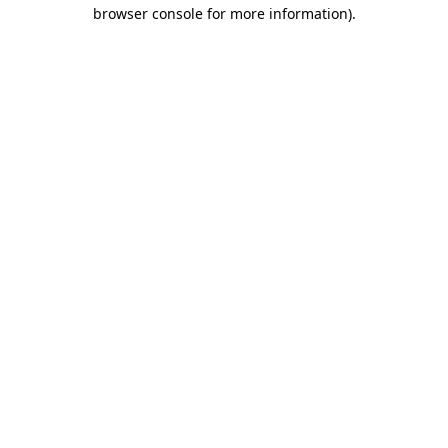
browser console for more information).