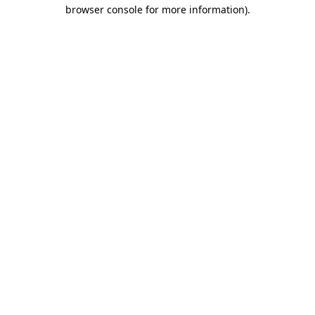
browser console for more information).