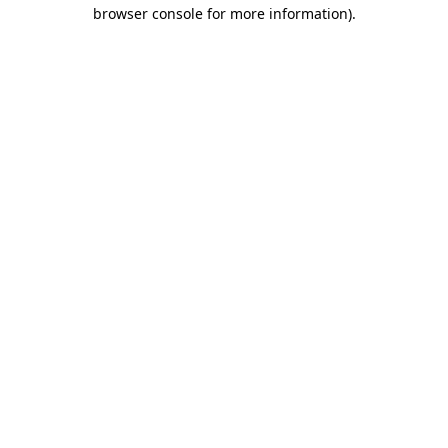
browser console for more information).