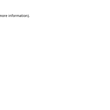
 more information).