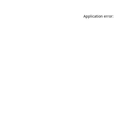
Application error: