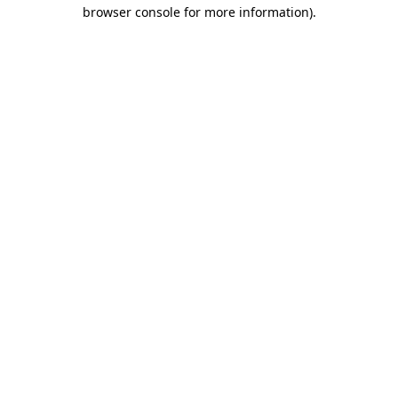
browser console for more information).