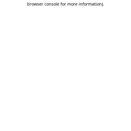
browser console for more information).