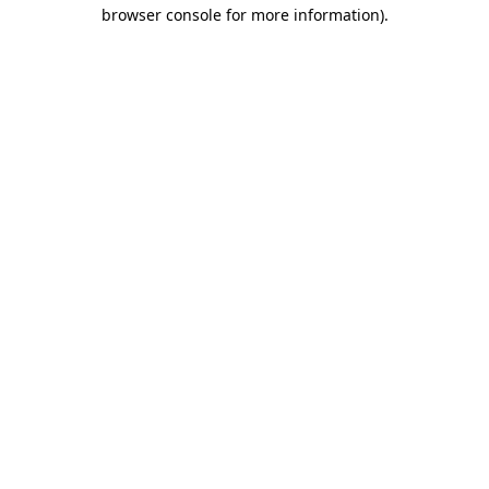
browser console for more information).