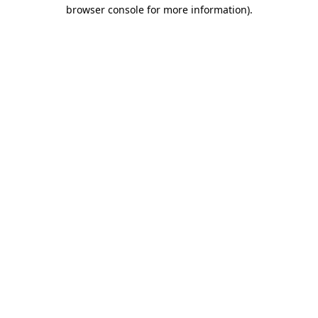
browser console for more information).