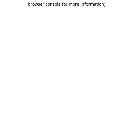
browser console for more information).