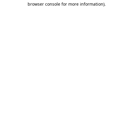
browser console for more information).