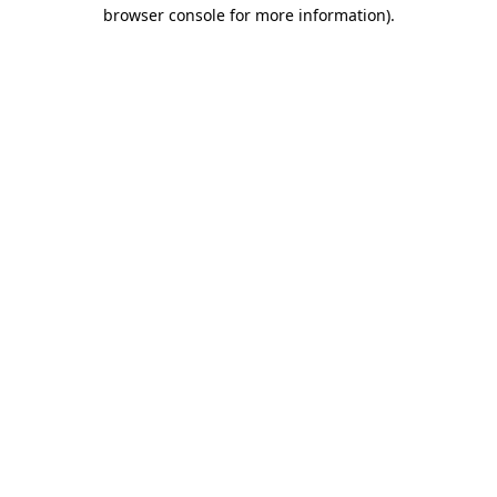
browser console for more information).