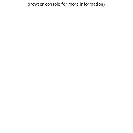
browser console for more information).