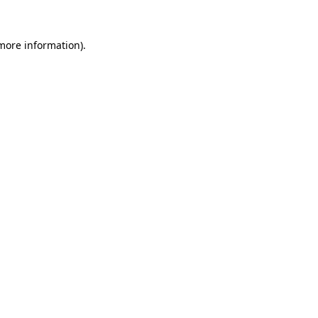
 more information).