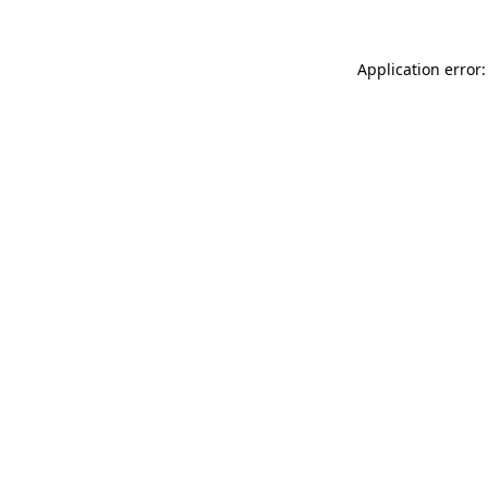
Application error: