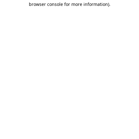
browser console for more information).