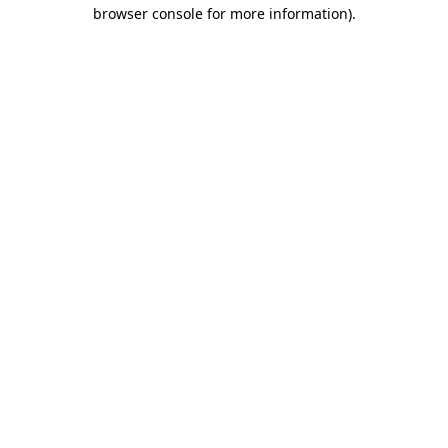
browser console for more information).