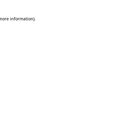
 more information).