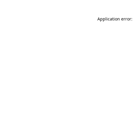
Application error: