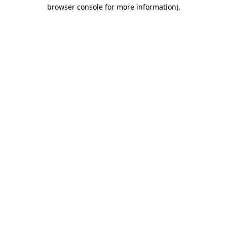
browser console for more information).