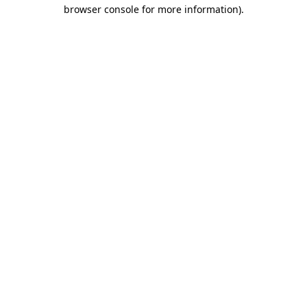
browser console for more information).