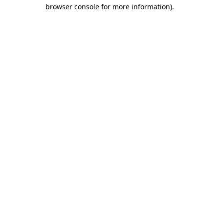
browser console for more information).