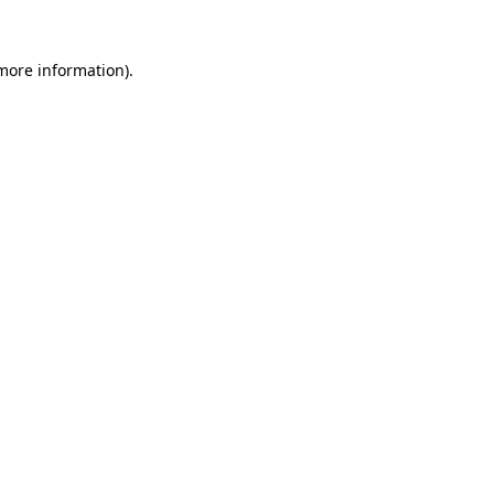
 more information).