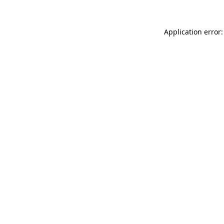
Application error: