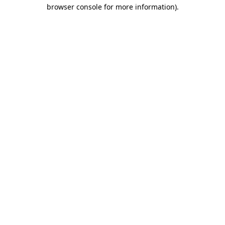
browser console for more information).