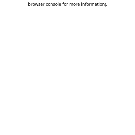
browser console for more information).