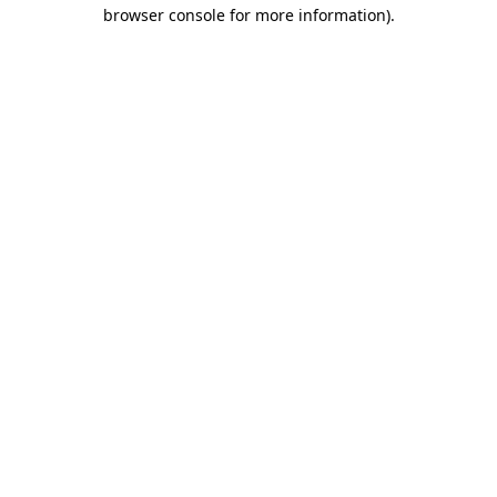
browser console for more information).