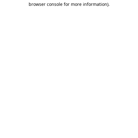
browser console for more information).