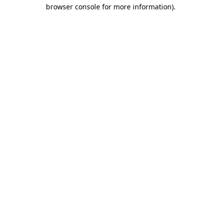
browser console for more information).