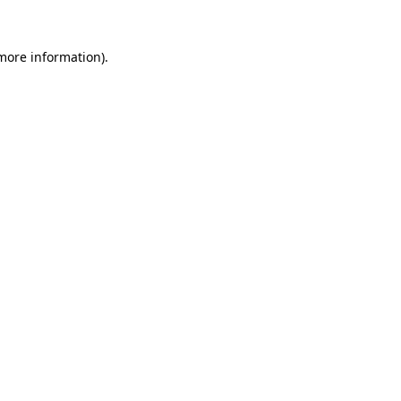
 more information).