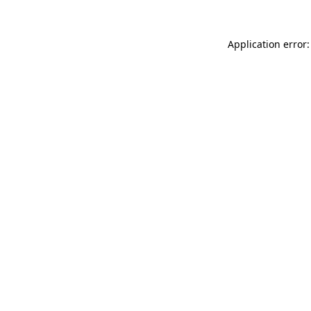
Application error: