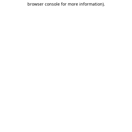
browser console for more information).