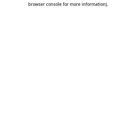
browser console for more information).