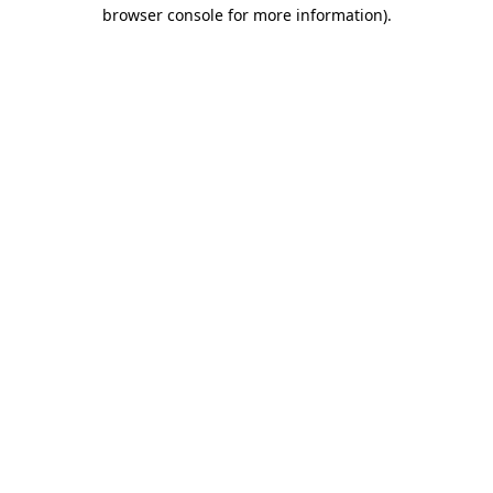
browser console for more information).