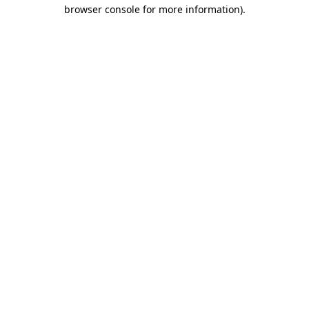
browser console for more information).