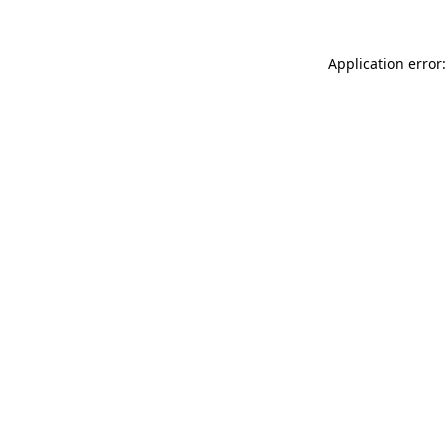
Application error: