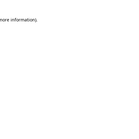
 more information).