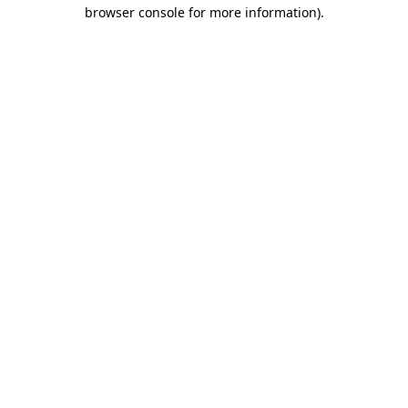
browser console for more information).