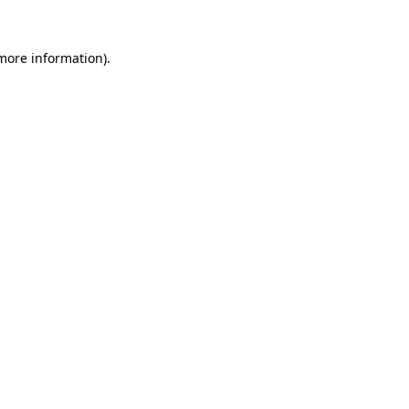
 more information).