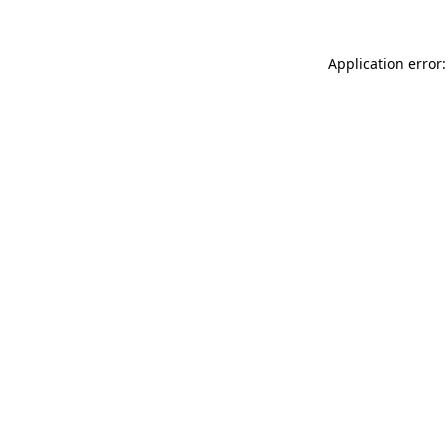
Application error: