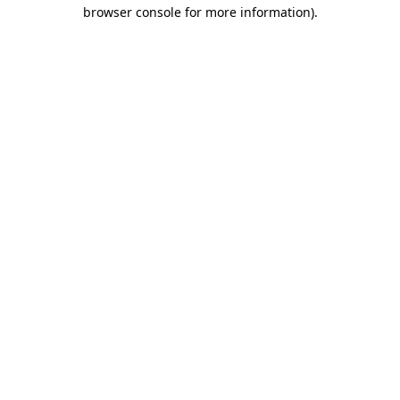
browser console for more information).