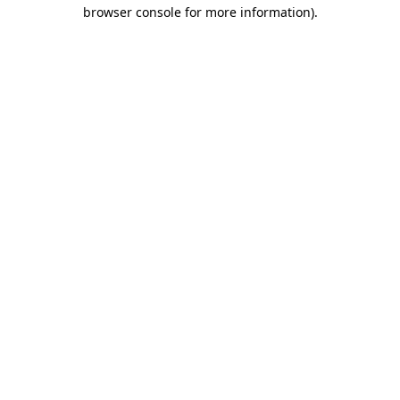
browser console for more information).