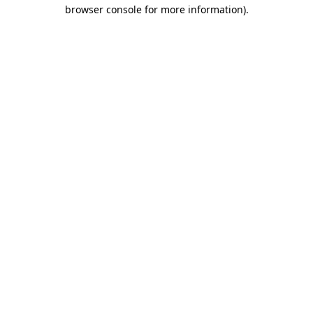
browser console for more information).