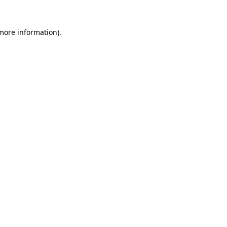
 more information).