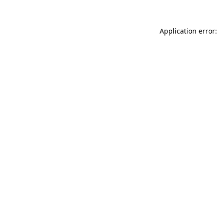
Application error: