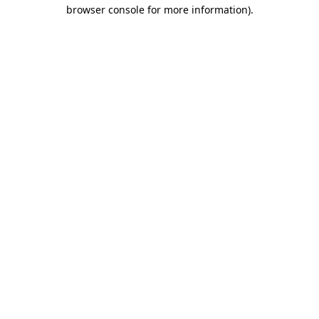
browser console for more information).