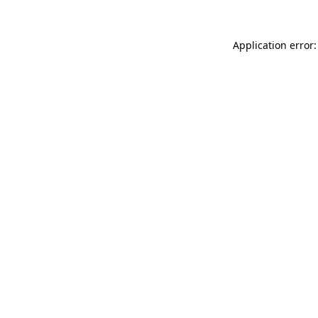
Application error: