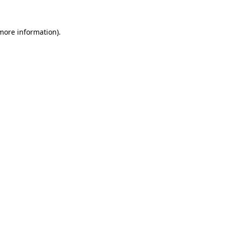
 more information).