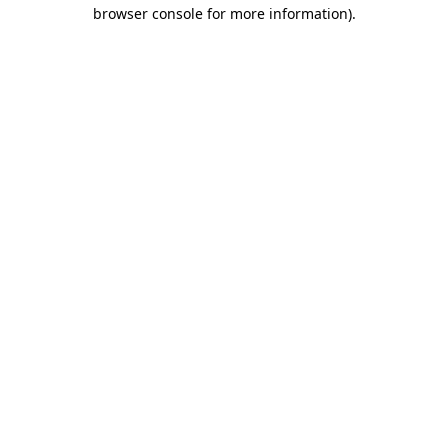
browser console for more information).