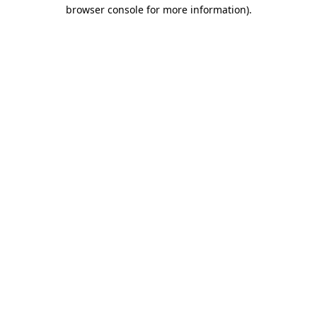
browser console for more information).