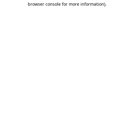
browser console for more information).