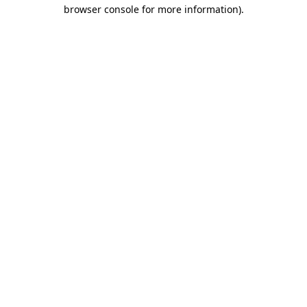
browser console for more information).