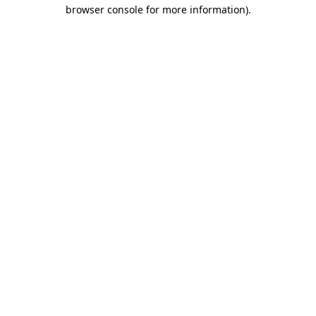
browser console for more information).